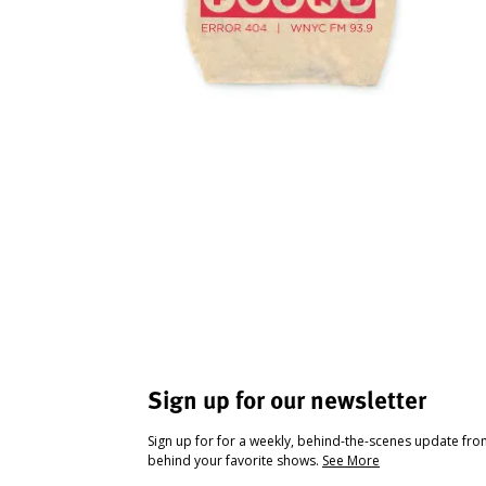
Sign up for our newsletter
Sign up for for a weekly, behind-the-scenes update fr
behind your favorite shows.
See More