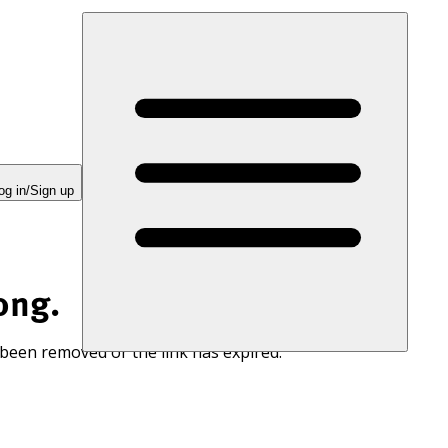
og in/Sign up
ong.
 been removed or the link has expired.