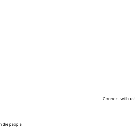
Connect with us!
om the people