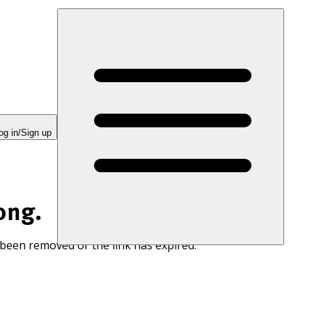
og in/Sign up
ong.
 been removed or the link has expired.