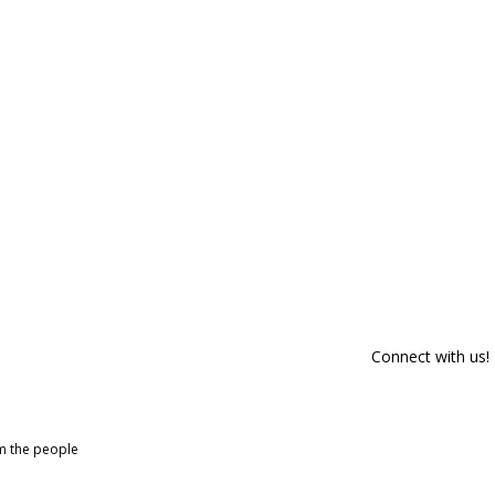
Connect with us!
om the people