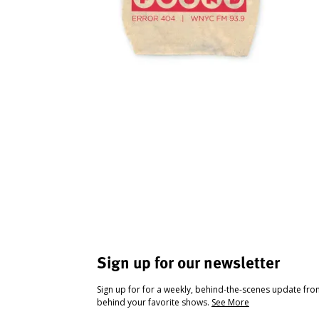
Sign up for our newsletter
Sign up for for a weekly, behind-the-scenes update fr
behind your favorite shows.
See More