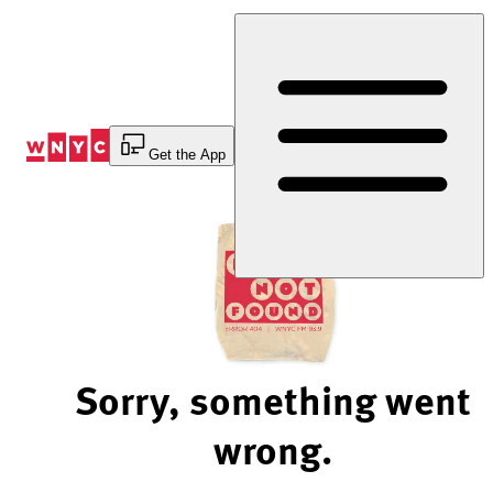
Skip
to
Content
Get the App
Sorry, something went
wrong.