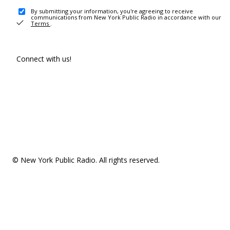
By submitting your information, you're agreeing to receive
communications from New York Public Radio in accordance with our
Terms
.
Connect with us!
© New York Public Radio. All rights reserved.