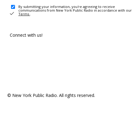
By submitting your information, you're agreeing to receive
communications from New York Public Radio in accordance with our
Terms
.
Connect with us!
© New York Public Radio. All rights reserved.