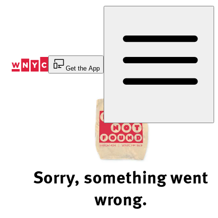
Skip
to
Content
Get the App
Sorry, something went
wrong.