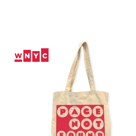
Skip
to
Content