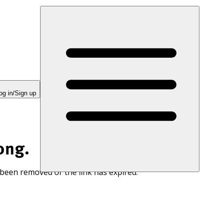
og in/Sign up
ong.
 been removed or the link has expired.