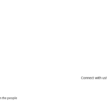
Connect with us!
om the people