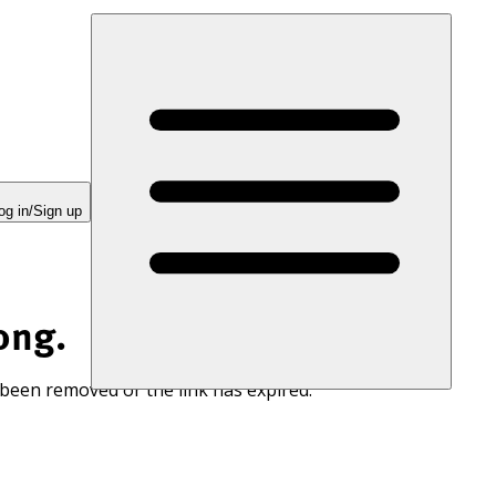
og in/Sign up
ong.
 been removed or the link has expired.