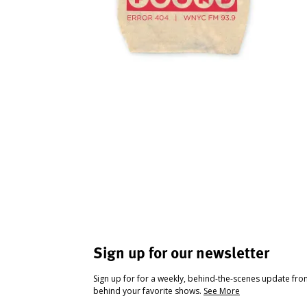
Sign up for our newsletter
Sign up for for a weekly, behind-the-scenes update fr
behind your favorite shows.
See More