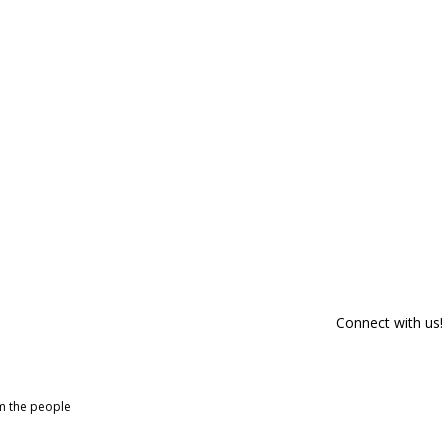
Connect with us!
om the people