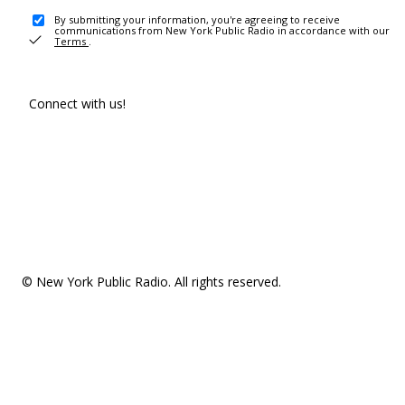
By submitting your information, you're agreeing to receive
communications from New York Public Radio in accordance with our
Terms
.
Connect with us!
© New York Public Radio. All rights reserved.