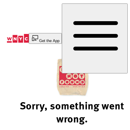
Skip
to
Content
Get the App
Sorry, something went
wrong.