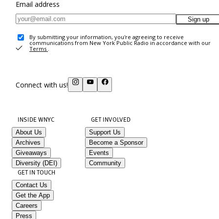
Email address
Sign up
By submitting your information, you're agreeing to receive
communications from New York Public Radio in accordance with our
Terms
.
Connect with us!
INSIDE WNYC
GET INVOLVED
About Us
Support Us
Archives
Become a Sponsor
Giveaways
Events
Diversity (DEI)
Community
GET IN TOUCH
Contact Us
Get the App
Careers
Press