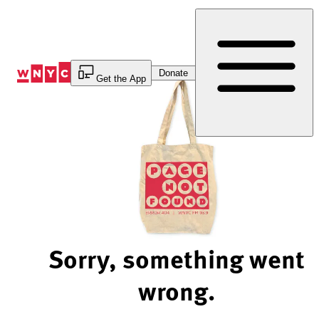
Skip
to
Content
Donate
Get the App
Sorry, something went
wrong.