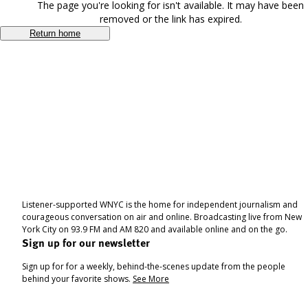
The page you're looking for isn't available. It may have been
removed or the link has expired.
Return home
Listener-supported WNYC is the home for independent journalism and
courageous conversation on air and online. Broadcasting live from New
York City on 93.9 FM and AM 820 and available online and on the go.
Sign up for our newsletter
Sign up for for a weekly, behind-the-scenes update from the people
behind your favorite shows.
See More