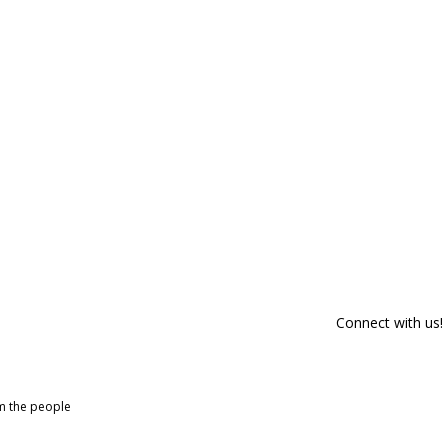
Connect with us!
om the people