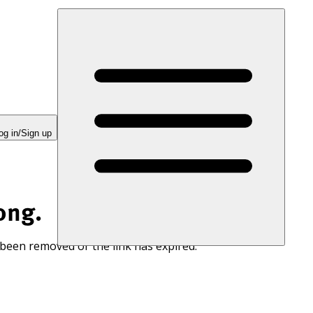
og in/Sign up
ong.
 been removed or the link has expired.