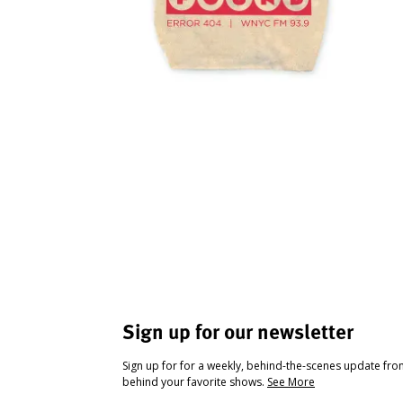
Sign up for our newsletter
Sign up for for a weekly, behind-the-scenes update fr
behind your favorite shows.
See More