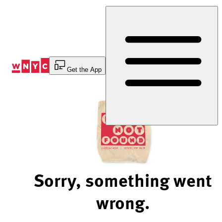
Skip
to
Content
Get the App
Sorry, something went
wrong.