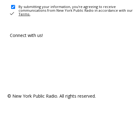
By submitting your information, you're agreeing to receive
communications from New York Public Radio in accordance with our
Terms
.
Connect with us!
© New York Public Radio. All rights reserved.