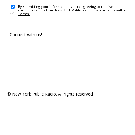
By submitting your information, you're agreeing to receive
communications from New York Public Radio in accordance with our
Terms
.
Connect with us!
© New York Public Radio. All rights reserved.