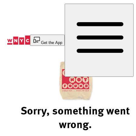
Skip
to
Content
Get the App
Sorry, something went
wrong.