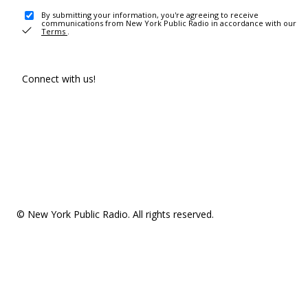
By submitting your information, you're agreeing to receive
communications from New York Public Radio in accordance with our
Terms
.
Connect with us!
© New York Public Radio. All rights reserved.