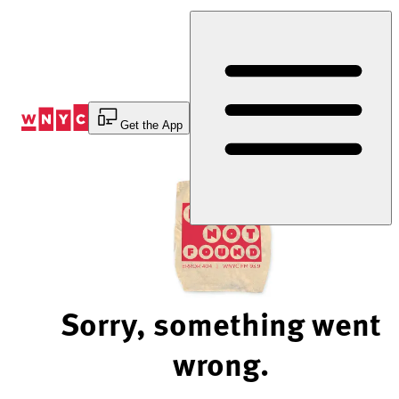
Skip
to
Content
Get the App
Sorry, something went
wrong.