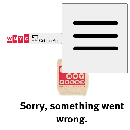
Skip
to
Content
Get the App
Sorry, something went
wrong.