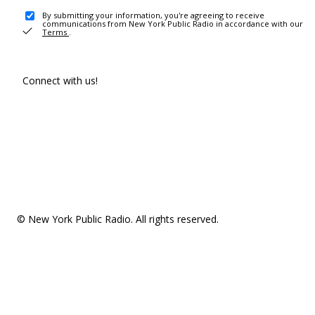
By submitting your information, you're agreeing to receive
communications from New York Public Radio in accordance with our
Terms
.
Connect with us!
© New York Public Radio. All rights reserved.