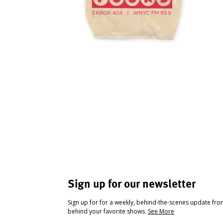
Sign up for our newsletter
Sign up for for a weekly, behind-the-scenes update fr
behind your favorite shows.
See More