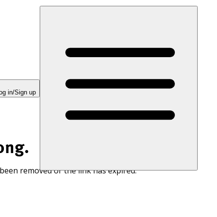
og in/Sign up
ong.
 been removed or the link has expired.