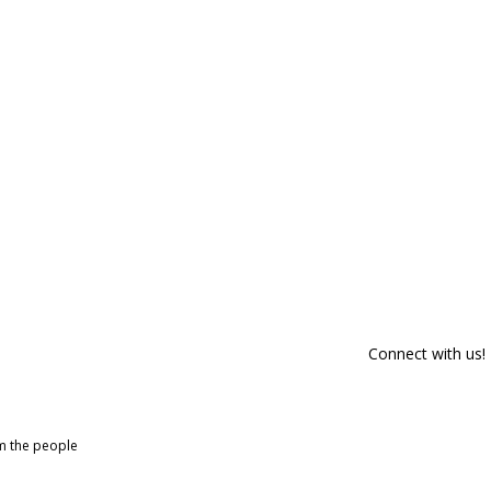
Connect with us!
om the people