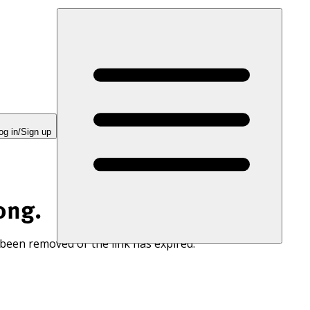
og in/Sign up
ong.
 been removed or the link has expired.