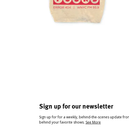
Sign up for our newsletter
Sign up for for a weekly, behind-the-scenes update fr
behind your favorite shows.
See More