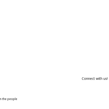
Connect with us!
om the people