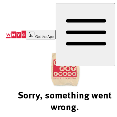
Skip
to
Content
Get the App
Sorry, something went
wrong.