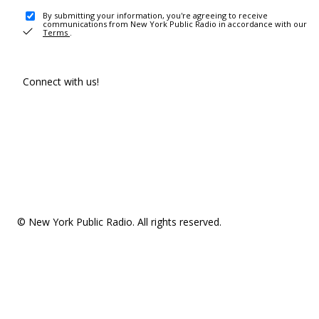
By submitting your information, you're agreeing to receive
communications from New York Public Radio in accordance with our
Terms
.
Connect with us!
© New York Public Radio. All rights reserved.