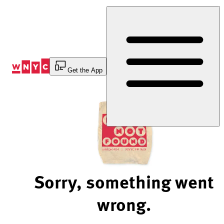
Skip
to
Content
Get the App
Sorry, something went
wrong.