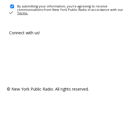
By submitting your information, you're agreeing to receive
communications from New York Public Radio in accordance with our
Terms
.
Connect with us!
© New York Public Radio. All rights reserved.