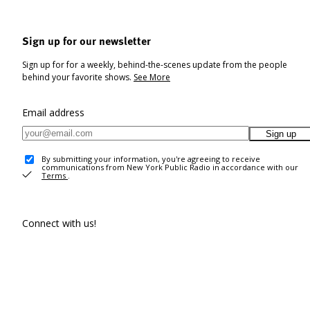
Sign up for our newsletter
Sign up for for a weekly, behind-the-scenes update from the people
behind your favorite shows.
See More
Email address
Sign up
By submitting your information, you're agreeing to receive
communications from New York Public Radio in accordance with our
Terms
.
Connect with us!