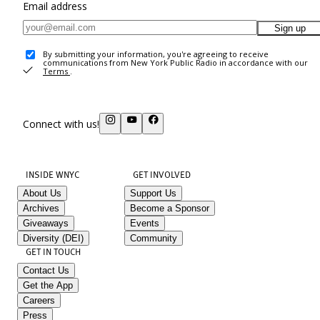
Email address
Sign up
By submitting your information, you're agreeing to receive
communications from New York Public Radio in accordance with our
Terms
.
Connect with us!
INSIDE WNYC
GET INVOLVED
About Us
Support Us
Archives
Become a Sponsor
Giveaways
Events
Diversity (DEI)
Community
GET IN TOUCH
Contact Us
Get the App
Careers
Press