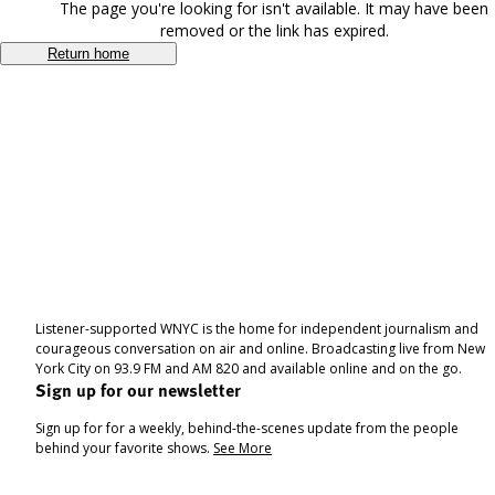
The page you're looking for isn't available. It may have been
removed or the link has expired.
Return home
Listener-supported WNYC is the home for independent journalism and
courageous conversation on air and online. Broadcasting live from New
York City on 93.9 FM and AM 820 and available online and on the go.
Sign up for our newsletter
Sign up for for a weekly, behind-the-scenes update from the people
behind your favorite shows.
See More