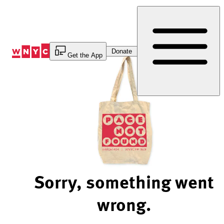
Skip
to
Content
Donate
Get the App
Sorry, something went
wrong.