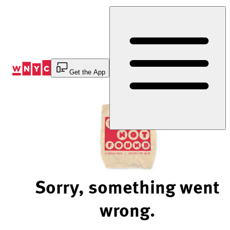
Skip
to
Content
Get the App
Sorry, something went
wrong.