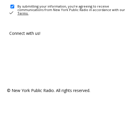
By submitting your information, you're agreeing to receive
communications from New York Public Radio in accordance with our
Terms
.
Connect with us!
© New York Public Radio. All rights reserved.