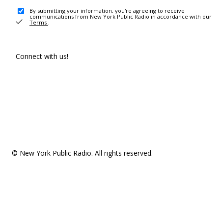
By submitting your information, you're agreeing to receive
communications from New York Public Radio in accordance with our
Terms
.
Connect with us!
© New York Public Radio. All rights reserved.