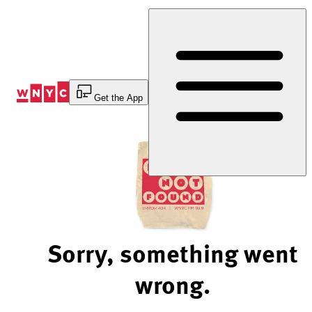
Skip
to
Content
Get the App
Sorry, something went
wrong.