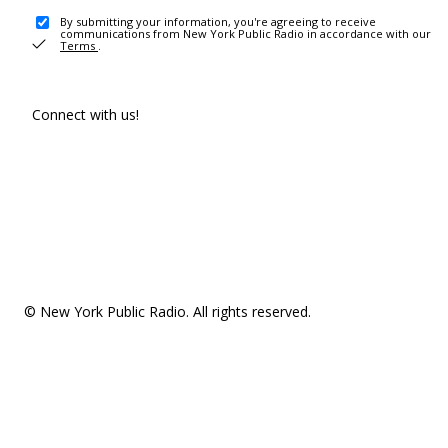
By submitting your information, you're agreeing to receive
communications from New York Public Radio in accordance with our
Terms
.
Connect with us!
© New York Public Radio. All rights reserved.