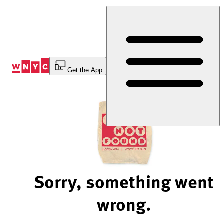
Skip
to
Content
Get the App
Sorry, something went
wrong.