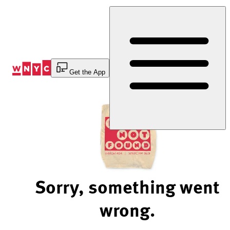
Skip
to
Content
Get the App
Sorry, something went
wrong.