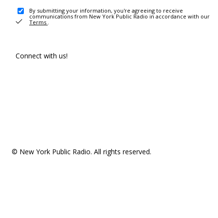
By submitting your information, you're agreeing to receive
communications from New York Public Radio in accordance with our
Terms
.
Connect with us!
© New York Public Radio. All rights reserved.