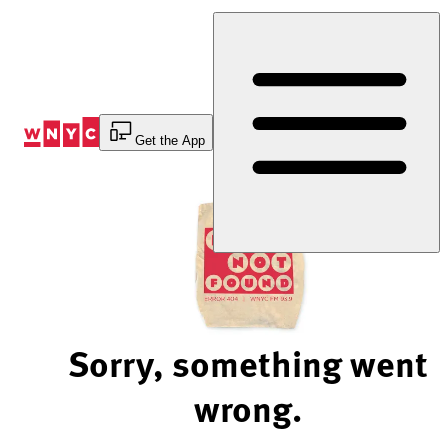
Skip
to
Content
Get the App
Sorry, something went
wrong.