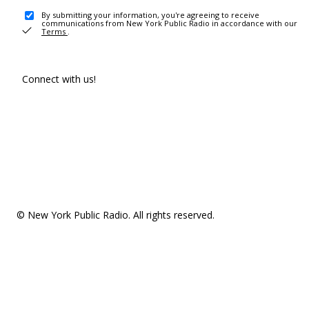
By submitting your information, you're agreeing to receive
communications from New York Public Radio in accordance with our
Terms
.
Connect with us!
© New York Public Radio. All rights reserved.