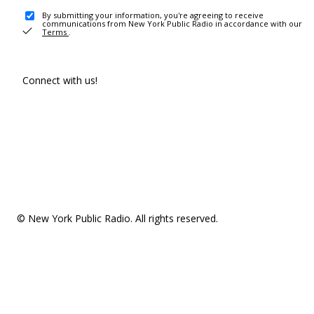
By submitting your information, you're agreeing to receive
communications from New York Public Radio in accordance with our
Terms
.
Connect with us!
© New York Public Radio. All rights reserved.