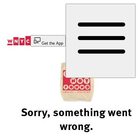
Skip
to
Content
Get the App
Sorry, something went
wrong.