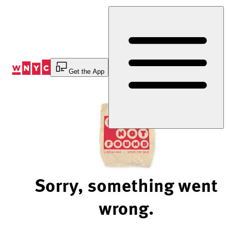
Skip
to
Content
Get the App
Sorry, something went
wrong.