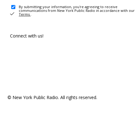
By submitting your information, you're agreeing to receive
communications from New York Public Radio in accordance with our
Terms
.
Connect with us!
© New York Public Radio. All rights reserved.