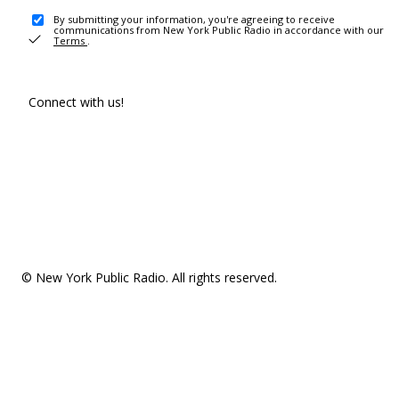
By submitting your information, you're agreeing to receive
communications from New York Public Radio in accordance with our
Terms
.
Connect with us!
© New York Public Radio. All rights reserved.