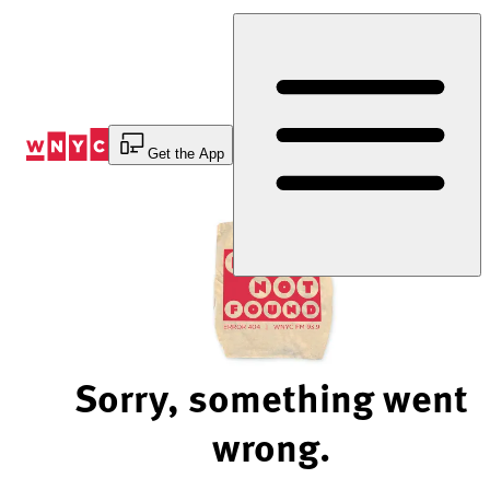
Skip
to
Content
Get the App
Sorry, something went
wrong.