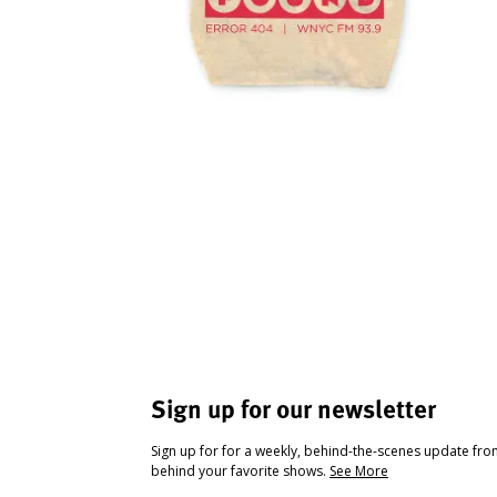
Sign up for our newsletter
Sign up for for a weekly, behind-the-scenes update fr
behind your favorite shows.
See More