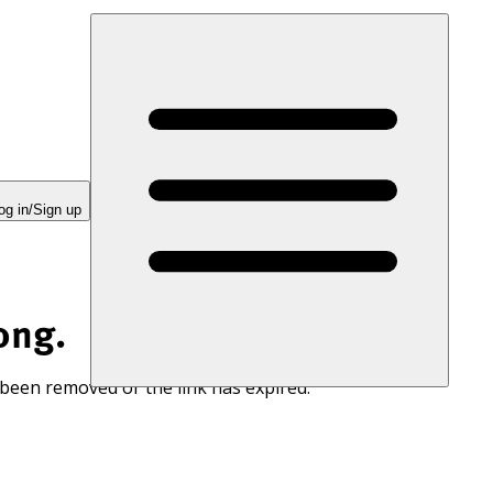
og in/Sign up
ong.
 been removed or the link has expired.