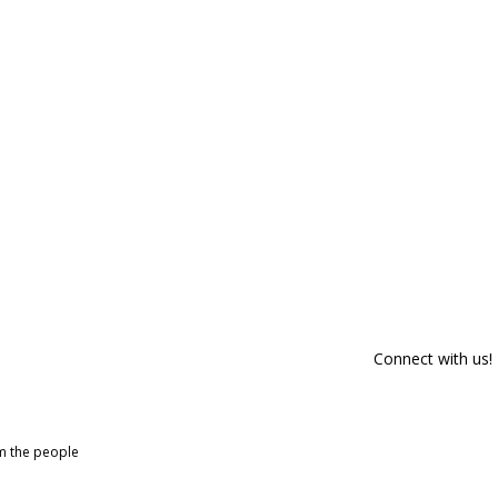
Connect with us!
om the people