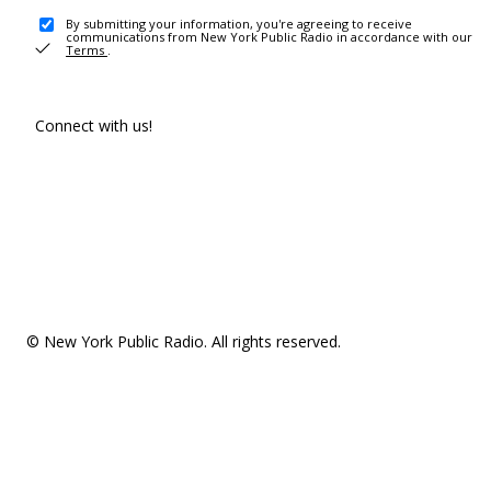
By submitting your information, you're agreeing to receive
communications from New York Public Radio in accordance with our
Terms
.
Connect with us!
© New York Public Radio. All rights reserved.