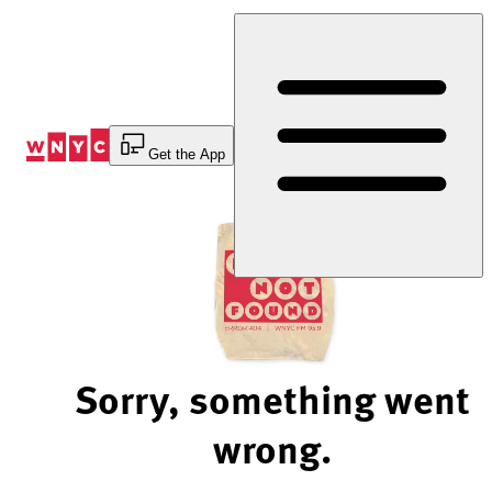
Skip
to
Content
Get the App
Sorry, something went
wrong.