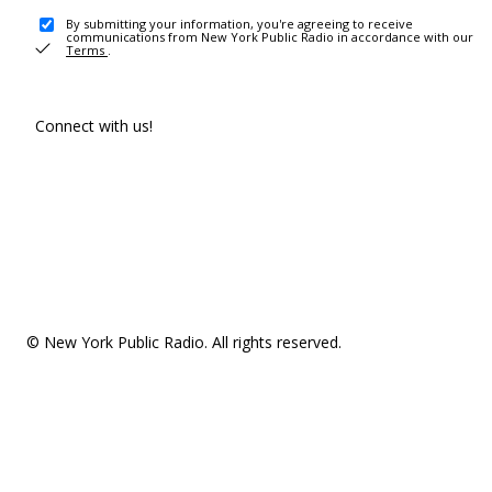
By submitting your information, you're agreeing to receive
communications from New York Public Radio in accordance with our
Terms
.
Connect with us!
© New York Public Radio. All rights reserved.