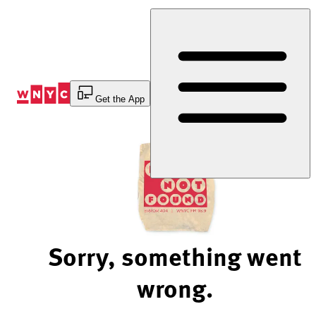
Skip
to
Content
Get the App
Sorry, something went
wrong.