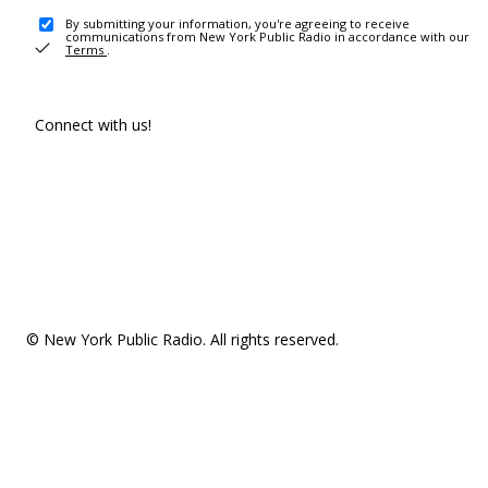
By submitting your information, you're agreeing to receive
communications from New York Public Radio in accordance with our
Terms
.
Connect with us!
© New York Public Radio. All rights reserved.