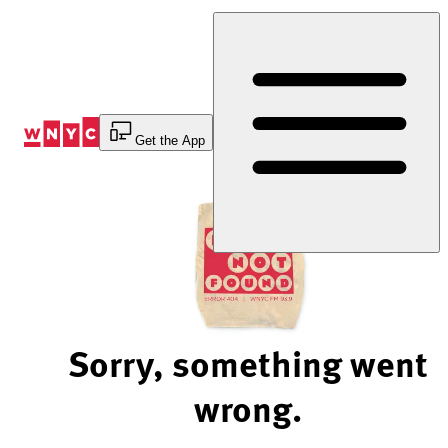
Skip
to
Content
Get the App
Sorry, something went
wrong.