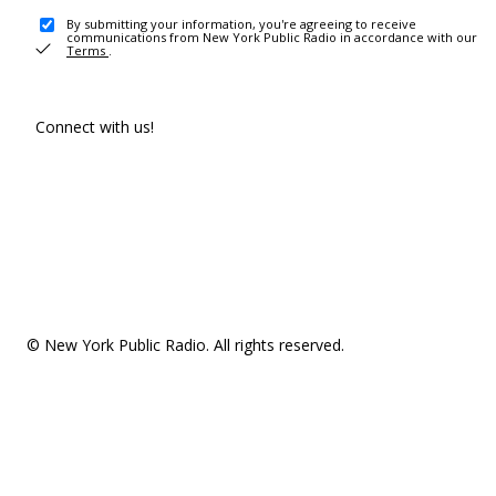
By submitting your information, you're agreeing to receive
communications from New York Public Radio in accordance with our
Terms
.
Connect with us!
© New York Public Radio. All rights reserved.