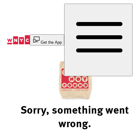
Skip
to
Content
Get the App
Sorry, something went
wrong.