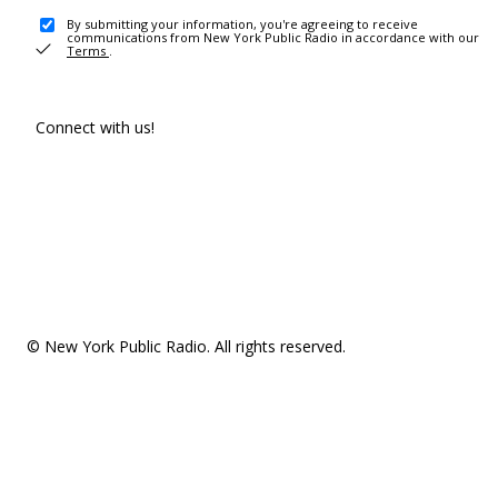
By submitting your information, you're agreeing to receive
communications from New York Public Radio in accordance with our
Terms
.
Connect with us!
© New York Public Radio. All rights reserved.