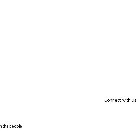
Connect with us!
om the people