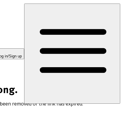
og in/Sign up
ong.
 been removed or the link has expired.