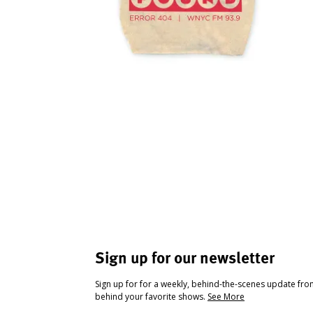
Sign up for our newsletter
Sign up for for a weekly, behind-the-scenes update fr
behind your favorite shows.
See More