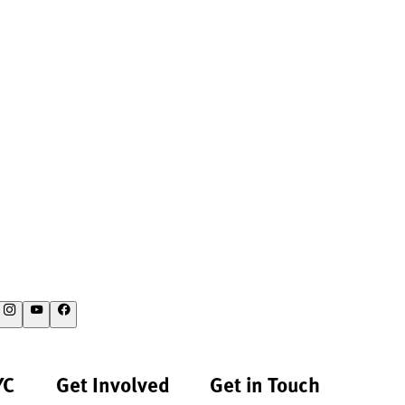
YC
Get Involved
Get in Touch