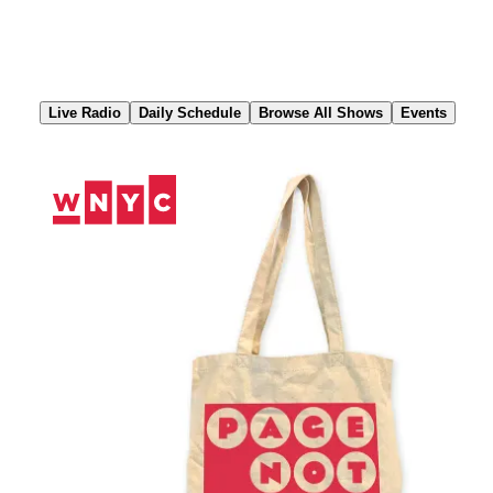
Skip
to
Content
Live Radio
Daily Schedule
Browse All Shows
Events