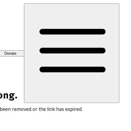
Donate
ong.
 been removed or the link has expired.