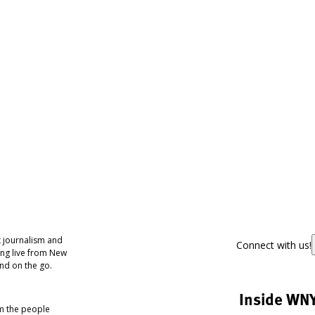
 journalism and
Connect with us!
ing live from New
nd on the go.
Inside WN
om the people