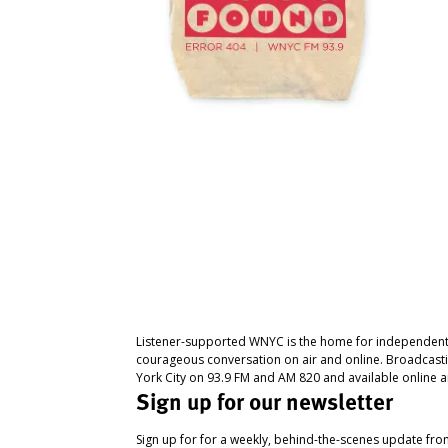
Listener-supported WNYC is the home for independent
courageous conversation on air and online. Broadcast
York City on 93.9 FM and AM 820 and available online a
Sign up for our newsletter
Sign up for for a weekly, behind-the-scenes update fr