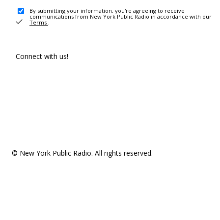
By submitting your information, you're agreeing to receive
communications from New York Public Radio in accordance with our
Terms
.
Connect with us!
© New York Public Radio. All rights reserved.