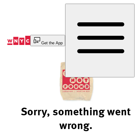
Skip
to
Content
Get the App
Sorry, something went
wrong.