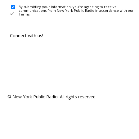
By submitting your information, you're agreeing to receive
communications from New York Public Radio in accordance with our
Terms
.
Connect with us!
© New York Public Radio. All rights reserved.