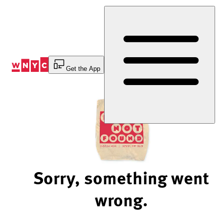
Skip
to
Content
Get the App
Sorry, something went
wrong.