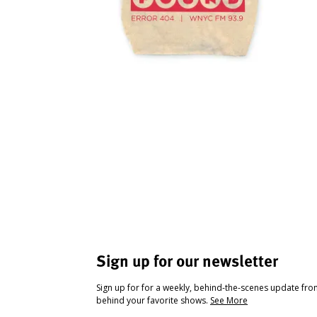
Sign up for our newsletter
Sign up for for a weekly, behind-the-scenes update fr
behind your favorite shows.
See More