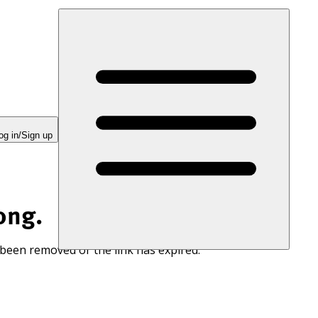
og in/Sign up
ong.
 been removed or the link has expired.