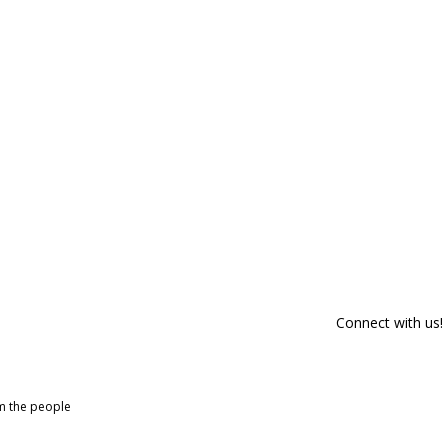
Connect with us!
om the people