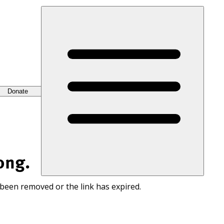
Donate
ong.
 been removed or the link has expired.