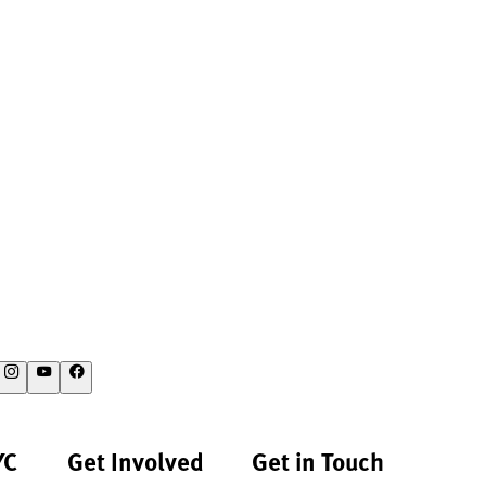
YC
Get Involved
Get in Touch