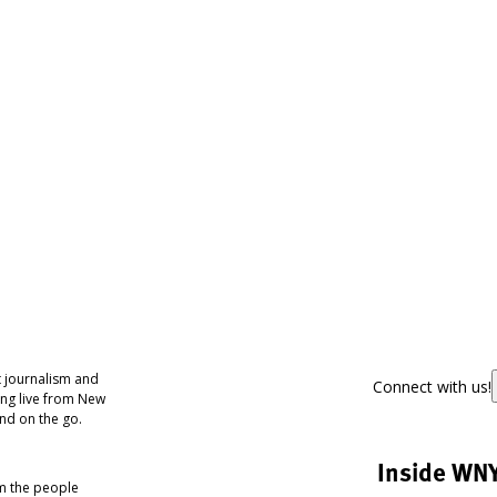
 journalism and
Connect with us!
ing live from New
nd on the go.
Inside WN
om the people