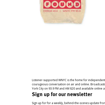
Listener-supported WNYC is the home for independent
courageous conversation on air and online. Broadcast
York City on 93.9 FM and AM 820 and available online a
Sign up for our newsletter
Sign up for for a weekly, behind-the-scenes update fr