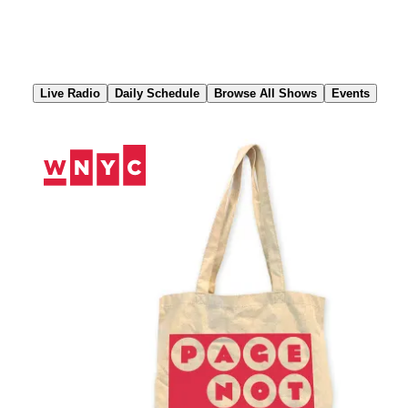
Skip
to
Content
Live Radio
Daily Schedule
Browse All Shows
Events