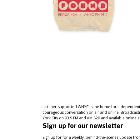
Listener-supported WNYC is the home for independent
courageous conversation on air and online. Broadcast
York City on 93.9 FM and AM 820 and available online a
Sign up for our newsletter
Sign up for for a weekly, behind-the-scenes update fr