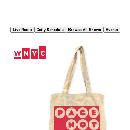
Skip
to
Content
Live Radio
Daily Schedule
Browse All Shows
Events