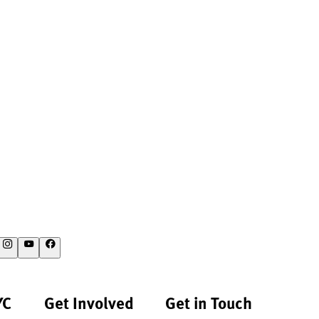
YC
Get Involved
Get in Touch