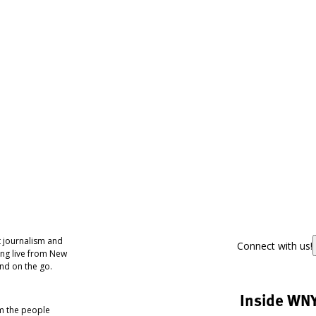
 journalism and
Connect with us!
ing live from New
nd on the go.
Inside WN
om the people