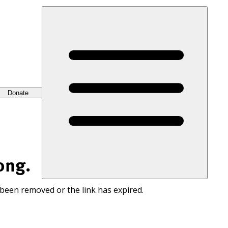
Donate
ong.
 been removed or the link has expired.