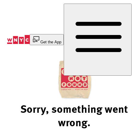
Skip
to
Content
Get the App
Sorry, something went
wrong.