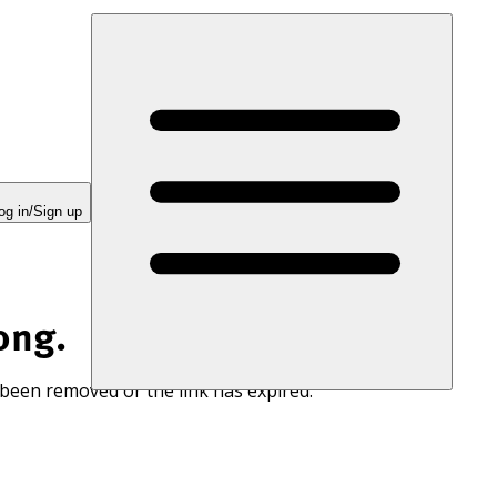
og in/Sign up
ong.
 been removed or the link has expired.