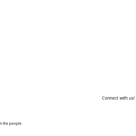
Connect with us!
om the people