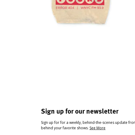
Sign up for our newsletter
Sign up for for a weekly, behind-the-scenes update fr
behind your favorite shows.
See More