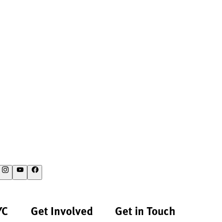
YC
Get Involved
Get in Touch