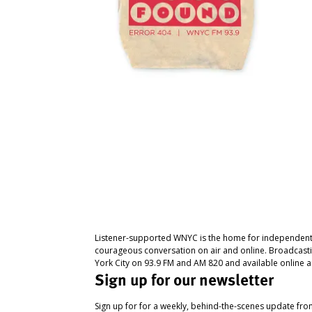
Listener-supported WNYC is the home for independent
courageous conversation on air and online. Broadcast
York City on 93.9 FM and AM 820 and available online a
Sign up for our newsletter
Sign up for for a weekly, behind-the-scenes update fr