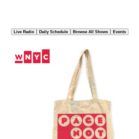
Skip
to
Content
Live Radio
Daily Schedule
Browse All Shows
Events