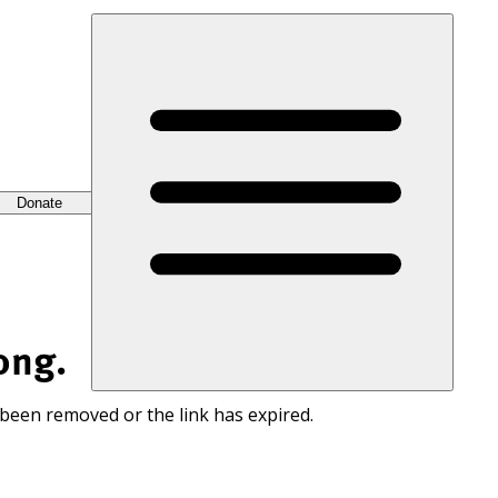
Donate
ong.
 been removed or the link has expired.