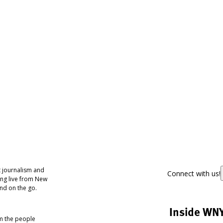
 journalism and
Connect with us!
ing live from New
nd on the go.
Inside WN
om the people