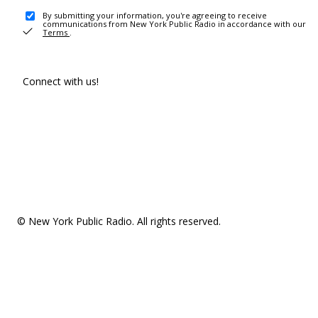
By submitting your information, you're agreeing to receive
communications from New York Public Radio in accordance with our
Terms
.
Connect with us!
© New York Public Radio. All rights reserved.