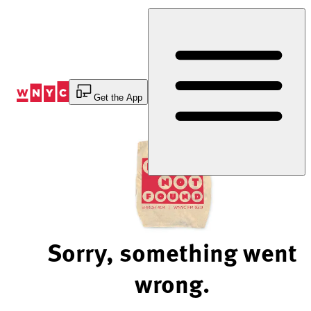
Skip
to
Content
Get the App
Sorry, something went
wrong.