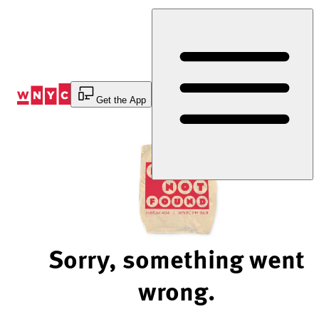
Skip
to
Content
Get the App
Sorry, something went
wrong.