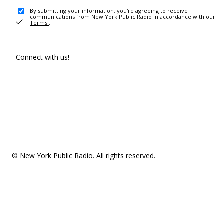
By submitting your information, you're agreeing to receive
communications from New York Public Radio in accordance with our
Terms
.
Connect with us!
© New York Public Radio. All rights reserved.