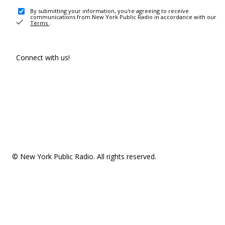
By submitting your information, you're agreeing to receive
communications from New York Public Radio in accordance with our
Terms
.
Connect with us!
© New York Public Radio. All rights reserved.