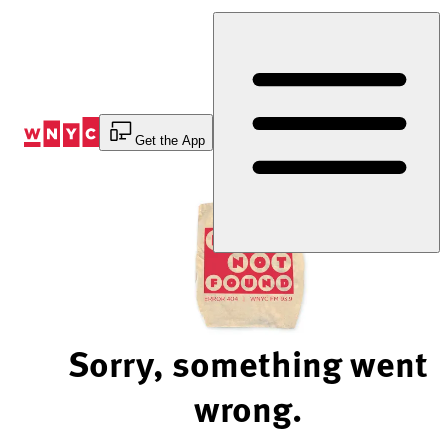
Skip
to
Content
Get the App
Sorry, something went
wrong.