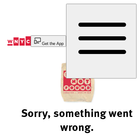
Skip
to
Content
Get the App
Sorry, something went
wrong.