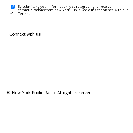
By submitting your information, you're agreeing to receive
communications from New York Public Radio in accordance with our
Terms
.
Connect with us!
© New York Public Radio. All rights reserved.