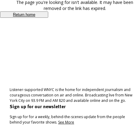
The page you're looking for isn't available. It may have been
removed or the link has expired.
Return home
Listener-supported WNYC is the home for independent journalism and
courageous conversation on air and online. Broadcasting live from New
York City on 93.9 FM and AM 820 and available online and on the go.
Sign up for our newsletter
Sign up for for a weekly, behind-the-scenes update from the people
behind your favorite shows.
See More