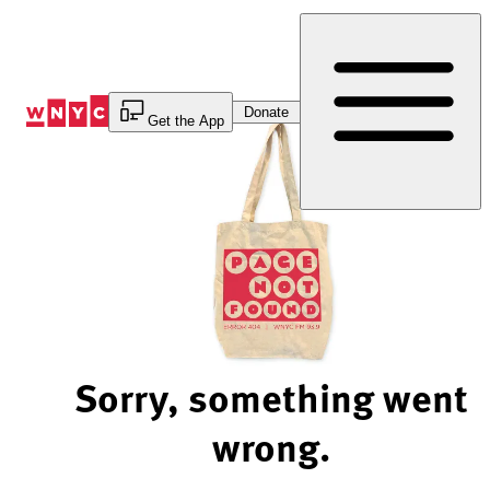
Skip
to
Content
Donate
Get the App
Sorry, something went
wrong.