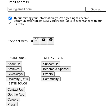
Email address
Sign up
By submitting your information, you're agreeing to receive
communications from New York Public Radio in accordance with our
Terms
.
Connect with us!
INSIDE WNYC
GET INVOLVED
About Us
Support Us
Archives
Become a Sponsor
Giveaways
Events
Diversity (DEI)
Community
GET IN TOUCH
Contact Us
Get the App
Careers
Press