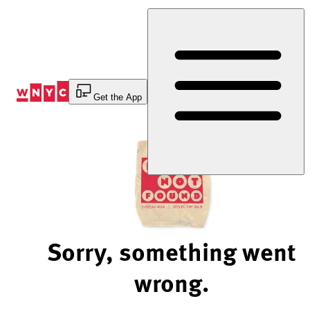
Skip
to
Content
Get the App
Sorry, something went
wrong.