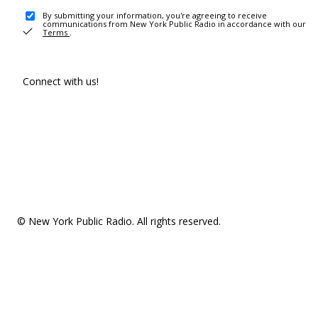
By submitting your information, you're agreeing to receive
communications from New York Public Radio in accordance with our
Terms
.
Connect with us!
© New York Public Radio. All rights reserved.