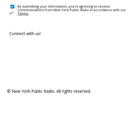
By submitting your information, you're agreeing to receive
communications from New York Public Radio in accordance with our
Terms
.
Connect with us!
© New York Public Radio. All rights reserved.