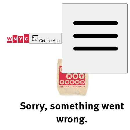
Skip
to
Content
Get the App
Sorry, something went
wrong.